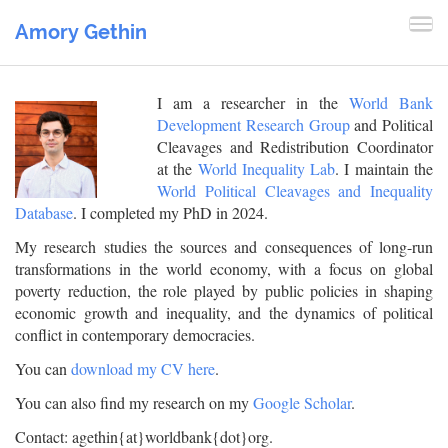
Amory Gethin
I am a researcher in the
World Bank
Development Research Group
and Political
Cleavages and Redistribution Coordinator
at the
World Inequality Lab
. I maintain the
World Political Cleavages and Inequality
Database
. I completed my PhD in 2024.
My research studies the sources and consequences of long-run
transformations in the world economy, with a focus on global
poverty reduction, the role played by public policies in shaping
economic growth and inequality, and the dynamics of political
conflict in contemporary democracies.
You can
download my CV here
.
You can also find my research on my
Google Scholar
.
Contact: agethin{at}worldbank{dot}org.