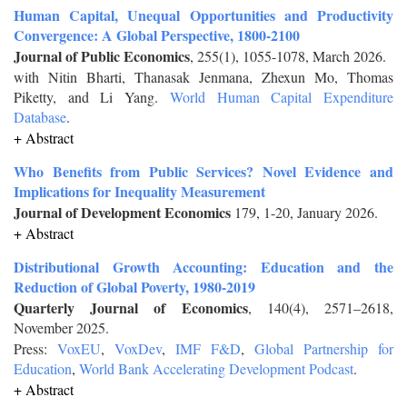
Human Capital, Unequal Opportunities and Productivity
Convergence: A Global Perspective, 1800-2100
Journal of Public Economics
, 255(1), 1055-1078, March 2026.
with Nitin Bharti, Thanasak Jenmana, Zhexun Mo, Thomas
Piketty, and Li Yang.
World Human Capital Expenditure
Database
.
+ Abstract
Who Benefits from Public Services? Novel Evidence and
Implications for Inequality Measurement
Journal of Development Economics
179, 1-20, January 2026.
+ Abstract
Distributional Growth Accounting: Education and the
Reduction of Global Poverty, 1980-2019
Quarterly Journal of Economics
, 140(4), 2571–2618,
November 2025.
Press:
VoxEU
,
VoxDev
,
IMF F&D
,
Global Partnership for
Education
,
World Bank Accelerating Development Podcast
.
+ Abstract