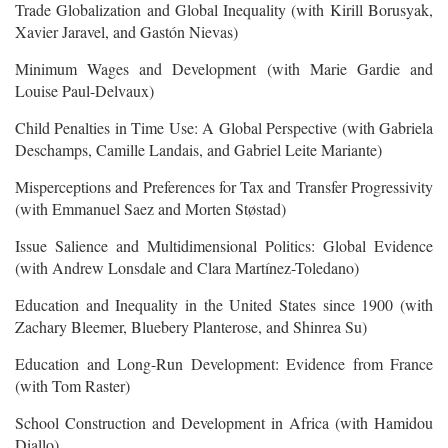
Trade Globalization and Global Inequality (with Kirill Borusyak,
Xavier Jaravel, and Gastón Nievas)
Minimum Wages and Development (with Marie Gardie and
Louise Paul-Delvaux)
Child Penalties in Time Use: A Global Perspective (with Gabriela
Deschamps, Camille Landais, and Gabriel Leite Mariante)
Misperceptions and Preferences for Tax and Transfer Progressivity
(with Emmanuel Saez and Morten Støstad)
Issue Salience and Multidimensional Politics: Global Evidence
(with Andrew Lonsdale and Clara Martínez-Toledano)
Education and Inequality in the United States since 1900 (with
Zachary Bleemer, Bluebery Planterose, and Shinrea Su)
Education and Long-Run Development: Evidence from France
(with Tom Raster)
School Construction and Development in Africa (with Hamidou
Diallo)