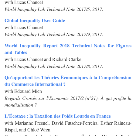
with Lucas Chancel
World Inequality Lab Technical Note 2017/5, 2017.
Global Inequality User Guide
with Lucas Chancel
World Inequality Lab Technical Note 2017/9, 2017.
World Inequality Report 2018 Technical Notes for Figures
and Tables
with Lucas Chancel and Richard Clarke
World Inequality Lab Technical Note 2017/8, 2017.
Qu’apportent les Théories Économiques à la Compréhension
du Commerce International ?
with Édouard Mien
Regards Croisés sur l’Economie 2017/2 (n°21): À qui profite la
mondialisation ?
L’Écotaxe : la Taxation des Poids Lourds en France
with Marianne Fresnel, David Futscher-Perreira, Esther Raineau-
Rispal, and Chloé Wren