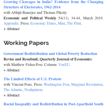
Growing Cleavages in India? Evidence from the Changing
Structure of Electorates, 1962-2014
with Abhijit Banerjee and Thomas Piketty
Economic and Political Weekly
54(11), 34-44, March 2019.
Appendix
. Press:
Economic Times
,
Mint
,
The Print
.
+ Abstract
Working Papers
Government Redistribution and Global Poverty Reduction
Revise and Resubmit, Quarterly Journal of Economics
with Matthew Fisher-Post. Column:
VoxEU
.
+ Abstract
The Limited Effects of U.S. Protests
with Vincent Pons. Press:
Washington Post
,
Marginal Revolution
,
The Atlantic
,
Noahpinion
.
+ Abstract
Racial Inequality and Redistribution in Post-Apartheid South