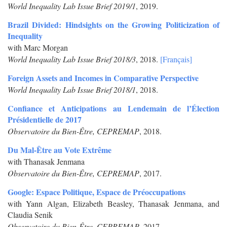
World Inequality Lab Issue Brief 2019/1
, 2019.
Brazil Divided: Hindsights on the Growing Politicization of
Inequality
with Marc Morgan
World Inequality Lab Issue Brief 2018/3
, 2018.
[Français]
Foreign Assets and Incomes in Comparative Perspective
World Inequality Lab Issue Brief 2018/1
, 2018.
Confiance et Anticipations au Lendemain de l’Élection
Présidentielle de 2017
Observatoire du Bien-Être, CEPREMAP
, 2018.
Du Mal-Être au Vote Extrême
with Thanasak Jenmana
Observatoire du Bien-Être, CEPREMAP
, 2017.
Google: Espace Politique, Espace de Préoccupations
with Yann Algan, Elizabeth Beasley, Thanasak Jenmana, and
Claudia Senik
Observatoire du Bien-Être, CEPREMAP
, 2017.