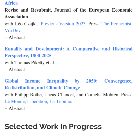
Africa
Revise and Resubmit, Journal of the European Economic
Association
with Léo Czajka.
Previous Version 2023
. Press:
The Economist
,
VoxDev
.
+ Abstract
Equality and Development: A Comparative and Historical
Perspective, 1800-2025
with Thomas Piketty et al.
+ Abstract
Global Income Inequality by 2050: Convergence,
Redistribution, and Climate Change
with Philipp Bothe, Lucas Chancel, and Cornelia Mohren. Press:
Le Monde
,
Libération
,
La Tribune
.
+ Abstract
Selected Work In Progress