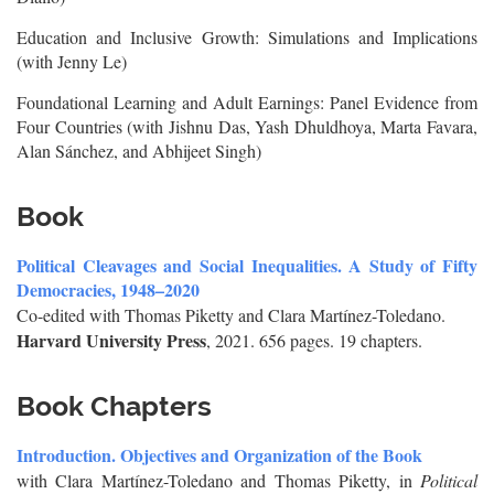
Education and Inclusive Growth: Simulations and Implications
(with Jenny Le)
Foundational Learning and Adult Earnings: Panel Evidence from
Four Countries (with Jishnu Das, Yash Dhuldhoya, Marta Favara,
Alan Sánchez, and Abhijeet Singh)
Book
Political Cleavages and Social Inequalities. A Study of Fifty
Democracies, 1948–2020
Co-edited with Thomas Piketty and Clara Martínez-Toledano.
Harvard University Press
, 2021. 656 pages. 19 chapters.
Book Chapters
Introduction. Objectives and Organization of the Book
with Clara Martínez-Toledano and Thomas Piketty, in
Political