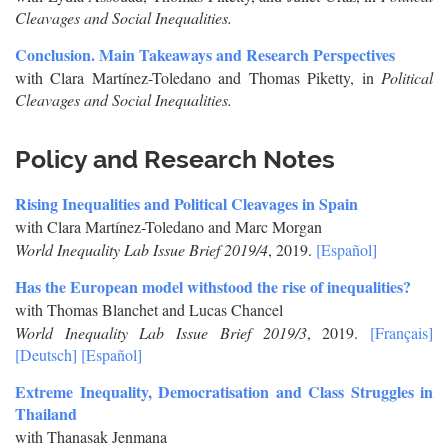
Cleavages and Social Inequalities.
Conclusion. Main Takeaways and Research Perspectives
with Clara Martínez-Toledano and Thomas Piketty, in
Political
Cleavages and Social Inequalities.
Policy and Research Notes
Rising Inequalities and Political Cleavages in Spain
with Clara Martínez-Toledano and Marc Morgan
World Inequality Lab Issue Brief 2019/4
, 2019.
[Español]
Has the European model withstood the rise of inequalities?
with Thomas Blanchet and Lucas Chancel
World Inequality Lab Issue Brief 2019/3
, 2019.
[Français]
[Deutsch]
[Español]
Extreme Inequality, Democratisation and Class Struggles in
Thailand
with Thanasak Jenmana