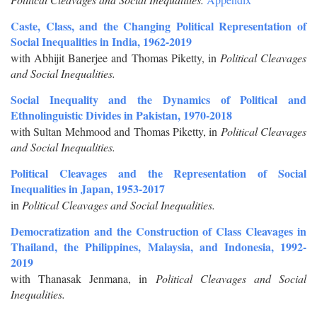
Caste, Class, and the Changing Political Representation of
Social Inequalities in India, 1962-2019
with Abhijit Banerjee and Thomas Piketty, in
Political Cleavages
and Social Inequalities.
Social Inequality and the Dynamics of Political and
Ethnolinguistic Divides in Pakistan, 1970-2018
with Sultan Mehmood and Thomas Piketty, in
Political Cleavages
and Social Inequalities.
Political Cleavages and the Representation of Social
Inequalities in Japan, 1953-2017
in
Political Cleavages and Social Inequalities.
Democratization and the Construction of Class Cleavages in
Thailand, the Philippines, Malaysia, and Indonesia, 1992-
2019
with Thanasak Jenmana, in
Political Cleavages and Social
Inequalities.