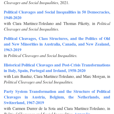
Cleavages and Social Inequalities
, 2021.
Political Cleavages and Social Inequalities in 50 Democracies,
1948-2020
with Clara Martínez-Toledano and Thomas Piketty, in
Political
Cleavages and Social Inequalities.
Political Cleavages, Class Structures, and the Politics of Old
and New Minorities in Australia, Canada, and New Zealand,
1963-2019
in
Political Cleavages and Social Inequalities.
Historical Political Cleavages and Post-Crisis Transformations
in Italy, Spain, Portugal and Ireland, 1958-2020
with Luis Bauluz, Clara Martínez-Toledano, and Marc Morgan, in
Political Cleavages and Social Inequalities.
Party System Transformation and the Structure of Political
Cleavages in Austria, Belgium, the Netherlands, and
Switzerland, 1967-2019
with Carmen Durrer de la Sota and Clara Martínez-Toledano, in
Political Cleavages and Social Inequalities.
Appendix