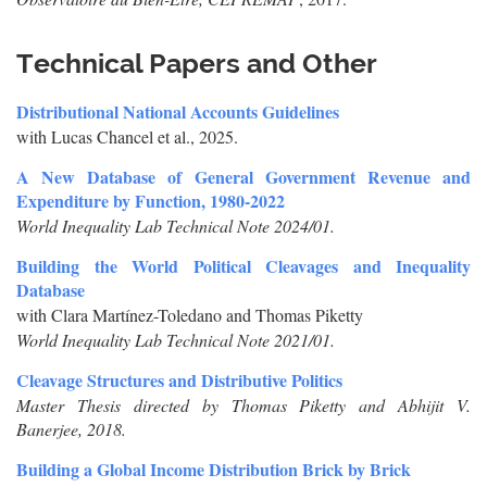
Technical Papers and Other
Distributional National Accounts Guidelines
with Lucas Chancel et al., 2025.
A New Database of General Government Revenue and
Expenditure by Function, 1980-2022
World Inequality Lab Technical Note 2024/01.
Building the World Political Cleavages and Inequality
Database
with Clara Martínez-Toledano and Thomas Piketty
World Inequality Lab Technical Note 2021/01.
Cleavage Structures and Distributive Politics
Master Thesis directed by Thomas Piketty and Abhijit V.
Banerjee, 2018.
Building a Global Income Distribution Brick by Brick