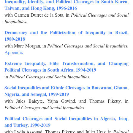
Inequality, Identity, and Political Cleavages in South Korea,
Taiwan, and Hong Kong, 1996-2016
with Carmen Durrer de la Sota, in
Political Cleavages and Social
Inequalities.
Democracy and the Politicization of Inequality in Brazil,
1989-2018
with Marc Morgan, in
Political Cleavages and Social Inequalities.
Appendix
Extreme Inequality, Elite Transformation, and Changing
Political Cleavages in South Africa, 1994-2019
in
Political Cleavages and Social Inequalities.
Social Inequalities and Ethnic Cleavages in Botswana, Ghana,
Nigeria, and Senegal, 1999-2019
with Jules Baleyte, Yajna Govind, and Thomas Piketty, in
Political Cleavages and Social Inequalities.
Political Cleavages and Social Inequalities in Algeria, Iraq,
and Turkey, 1990-2019
with Lydia Assouad, Thomas Piketty, and Juliet Uraz, in
Political