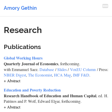
Amory Gethin
Research
Publications
Global Working Hours
Quarterly Journal of Economics
, forthcoming.
with Emmanuel Saez.
Database
/
Slides
/
VoxEU Column
/ Press:
NBER Digest
,
The Economist
,
HCA Mag
,
IMF F&D
.
+ Abstract
Education and Poverty Reduction
Research Handbook of Education and Human Capital
, ed. H.
Patrinos and P. Wolf, Edward Elgar, forthcoming.
+ Abstract