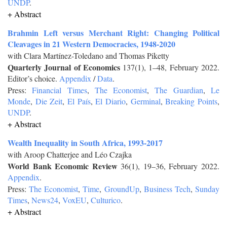
UNDP
.
+ Abstract
Brahmin Left versus Merchant Right: Changing Political
Cleavages in 21 Western Democracies, 1948-2020
with Clara Martínez-Toledano and Thomas Piketty
Quarterly Journal of Economics
137(1), 1–48, February 2022.
Editor’s choice.
Appendix
/
Data
.
Press:
Financial Times
,
The Economist
,
The Guardian
,
Le
Monde
,
Die Zeit
,
El País
,
El Diario
,
Germinal
,
Breaking Points
,
UNDP
.
+ Abstract
Wealth Inequality in South Africa, 1993-2017
with Aroop Chatterjee and Léo Czajka
World Bank Economic Review
36(1), 19–36, February 2022.
Appendix
.
Press:
The Economist
,
Time
,
GroundUp
,
Business Tech
,
Sunday
Times
,
News24
,
VoxEU
,
Culturico
.
+ Abstract