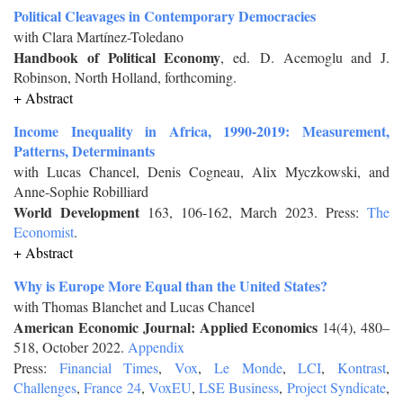
Political Cleavages in Contemporary Democracies
with Clara Martínez-Toledano
Handbook of Political Economy
, ed. D. Acemoglu and J.
Robinson, North Holland, forthcoming.
+ Abstract
Income Inequality in Africa, 1990-2019: Measurement,
Patterns, Determinants
with Lucas Chancel, Denis Cogneau, Alix Myczkowski, and
Anne-Sophie Robilliard
World Development
163, 106-162, March 2023. Press:
The
Economist
.
+ Abstract
Why is Europe More Equal than the United States?
with Thomas Blanchet and Lucas Chancel
American Economic Journal: Applied Economics
14(4), 480–
518, October 2022.
Appendix
Press:
Financial Times
,
Vox
,
Le Monde
,
LCI
,
Kontrast
,
Challenges
,
France 24
,
VoxEU
,
LSE Business
,
Project Syndicate
,